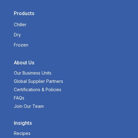
Products
Chiller
Dry
Frozen
About Us
Our Business Units
Global Supplier Partners
Certifications & Policies
FAQs
Join Our Team
Insights
Recipes