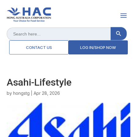
Search Button
Search
for:
CONTACT US
LOG IN/SHOP NOW
Asahi-Lifestyle
by
hongstg
|
Apr 28, 2026