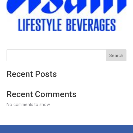
Search
Recent Posts
Recent Comments
No comments to show.