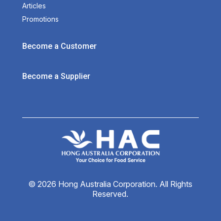
Articles
Promotions
Become a Customer
Become a Supplier
© 2026 Hong Australia Corporation. All Rights
Reserved.