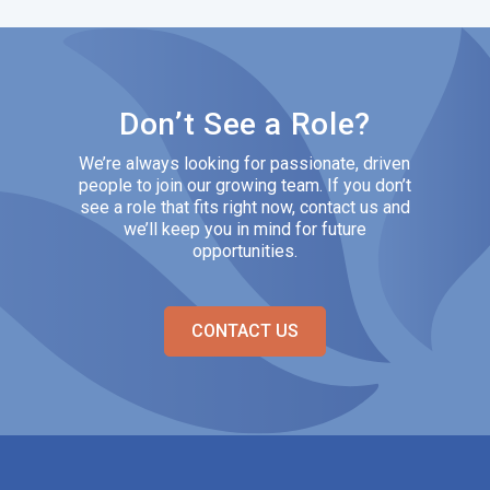
Don’t See a Role?
We’re always looking for passionate, driven
people to join our growing team. If you don’t
see a role that fits right now, contact us and
we’ll keep you in mind for future
opportunities.
CONTACT US