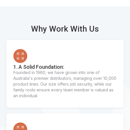
Why Work With Us
1. A Solid Foundation:
Founded in 1960, we have grown into one of
Australia's premier distributors, managing over 10,000
product lines. Our size offers job security, while our
family roots ensure every team member is valued as
an individual.