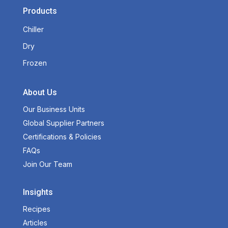
Products
Chiller
Dry
Frozen
About Us
Our Business Units
Global Supplier Partners
Certifications & Policies
FAQs
Join Our Team
Insights
Recipes
Articles