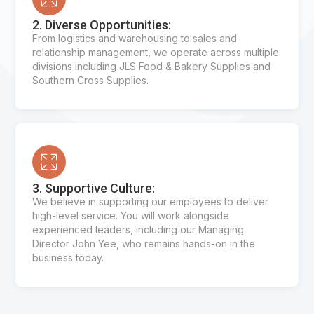
2. Diverse Opportunities:
From logistics and warehousing to sales and
relationship management, we operate across multiple
divisions including JLS Food & Bakery Supplies and
Southern Cross Supplies.
3. Supportive Culture:
We believe in supporting our employees to deliver
high-level service. You will work alongside
experienced leaders, including our Managing
Director John Yee, who remains hands-on in the
business today.