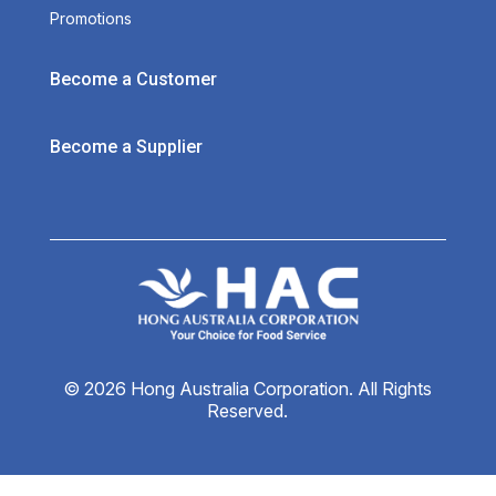
Promotions
Become a Customer
Become a Supplier
© 2026 Hong Australia Corporation. All Rights
Reserved.