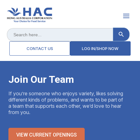
Search Button
Search
for:
CONTACT US
LOG IN/SHOP NOW
Join Our Team
If you’re someone who enjoys variety, likes solving
different kinds of problems, and wants to be part of
a team that supports each other, we’d love to hear
from you.
VIEW CURRENT OPENINGS