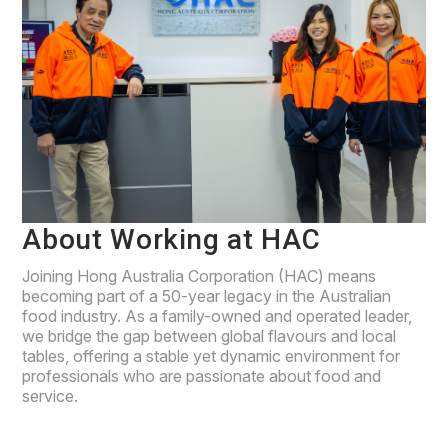
About Working at HAC
Joining Hong Australia Corporation (HAC) means
becoming part of a 50-year legacy in the Australian
food industry. As a family-owned and operated leader,
we bridge the gap between global flavours and local
tables, offering a stable yet dynamic environment for
professionals who are passionate about food and
service.