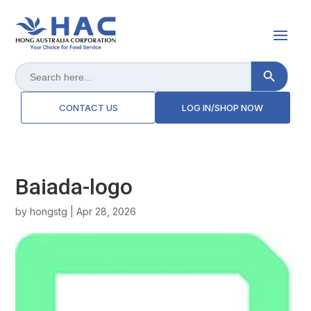
Search Button
Search
for:
CONTACT US
LOG IN/SHOP NOW
Baiada-logo
by
hongstg
|
Apr 28, 2026