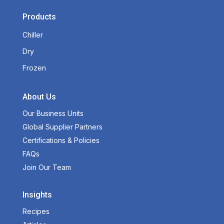
Products
Chiller
Dry
Frozen
About Us
Our Business Units
Global Supplier Partners
Certifications & Policies
FAQs
Join Our Team
Insights
Recipes