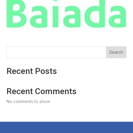
Search
Recent Posts
Recent Comments
No comments to show.