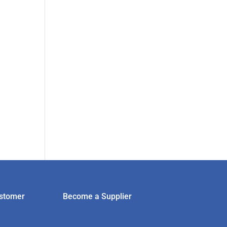
stomer
Become a Supplier