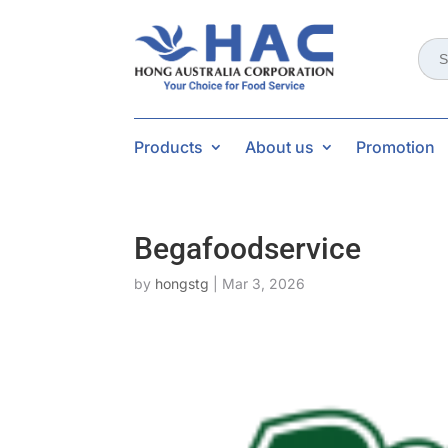
Sear
for:
Products
About us
Promotion
Begafoodservice
by
hongstg
|
Mar 3, 2026