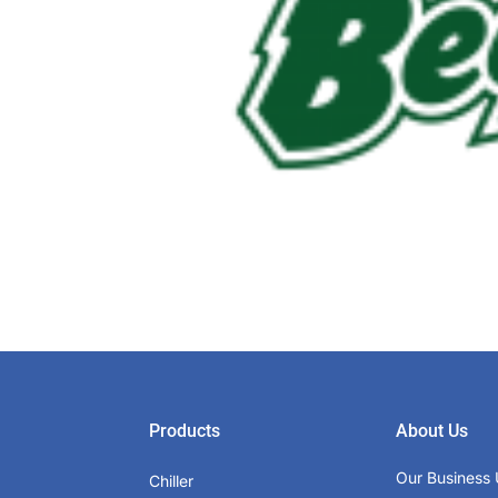
Products
About Us
Our Business 
Chiller