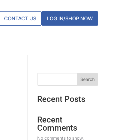
CONTACT US
LOG IN/SHOP NOW
Search
Recent Posts
Recent
Comments
No comments to show.