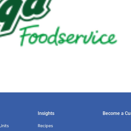
Insights
Become a Cu
Units
Recipes