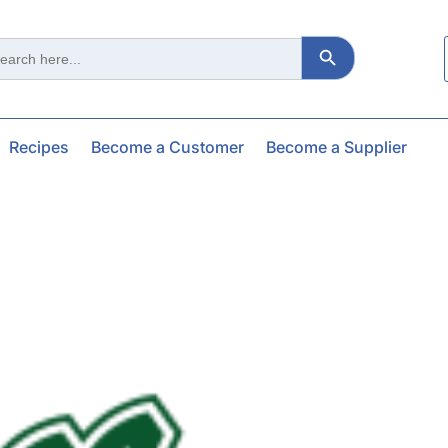
Search Button
ch
Recipes
Become a Customer
Become a Supplier