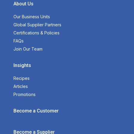
About Us
Our Business Units
Global Supplier Partners
Certifications & Policies
FAQs
Join Our Team
Insights
Recipes
Articles
Promotions
Become a Customer
Become a Supplier