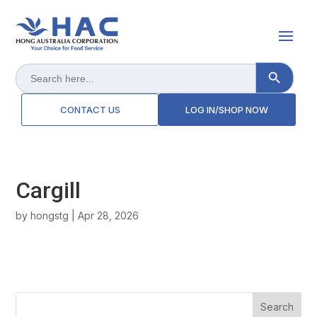
Search Button
Search
for:
CONTACT US
LOG IN/SHOP NOW
Cargill
by
hongstg
|
Apr 28, 2026
Search