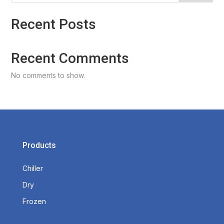
Recent Posts
Recent Comments
No comments to show.
Products
Chiller
Dry
Frozen