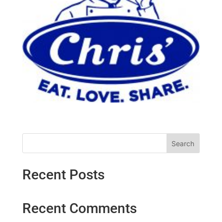
Search
Recent Posts
Recent Comments