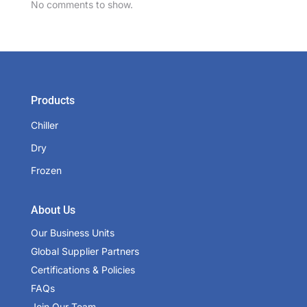
No comments to show.
Products
Chiller
Dry
Frozen
About Us
Our Business Units
Global Supplier Partners
Certifications & Policies
FAQs
Join Our Team