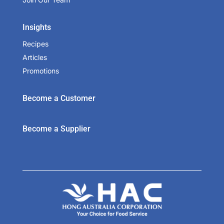
Insights
Recipes
Articles
Promotions
Become a Customer
Become a Supplier