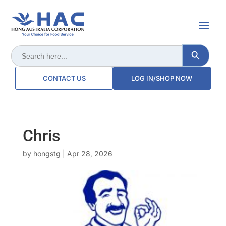
Search Button
Search
for:
CONTACT US
LOG IN/SHOP NOW
Chris
by
hongstg
|
Apr 28, 2026