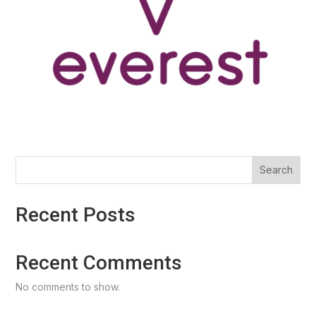
Search
Recent Posts
Recent Comments
No comments to show.