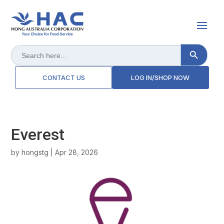
Search Button
Search
for:
CONTACT US
LOG IN/SHOP NOW
Everest
by
hongstg
|
Apr 28, 2026