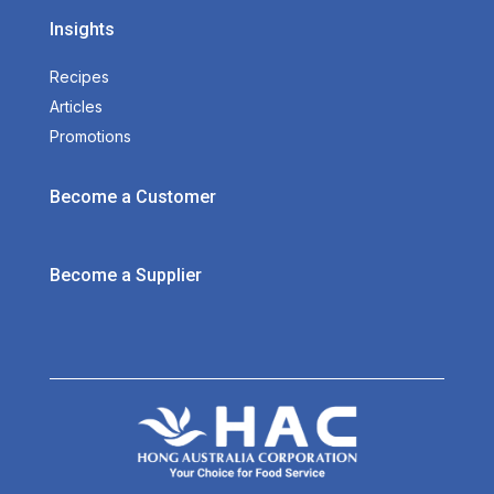
Insights
Recipes
Articles
Promotions
Become a Customer
Become a Supplier