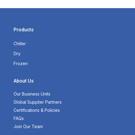
Products
Chiller
Dry
Frozen
About Us
Our Business Units
Global Supplier Partners
Certifications & Policies
FAQs
Join Our Team