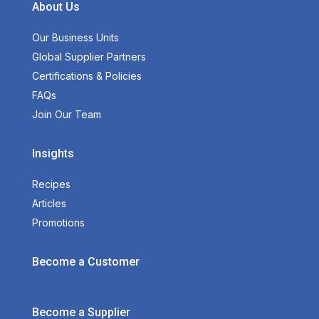
About Us
Our Business Units
Global Supplier Partners
Certifications & Policies
FAQs
Join Our Team
Insights
Recipes
Articles
Promotions
Become a Customer
Become a Supplier