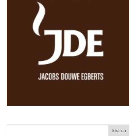
Search