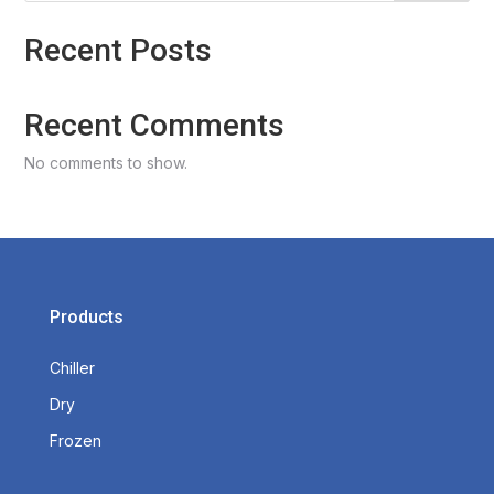
Recent Posts
Recent Comments
No comments to show.
Products
Chiller
Dry
Frozen