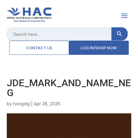
Search Button
Search
for:
CONTACT US
LOG IN/SHOP NOW
JDE_MARK_AND_NAME_NE
G
by
hongstg
|
Apr 28, 2026