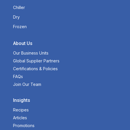
Chiller
Dry
Frozen
About Us
Our Business Units
Global Supplier Partners
Certifications & Policies
FAQs
Join Our Team
Insights
Recipes
Articles
Promotions