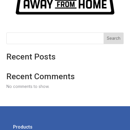
Search
Recent Posts
Recent Comments
No comments to show.
Products