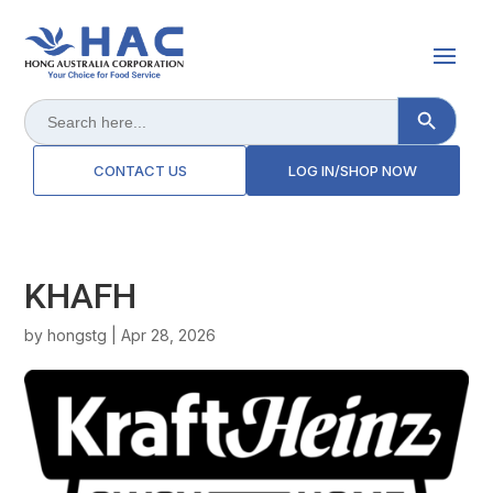
Search Button
Search
for:
CONTACT US
LOG IN/SHOP NOW
KHAFH
by
hongstg
|
Apr 28, 2026