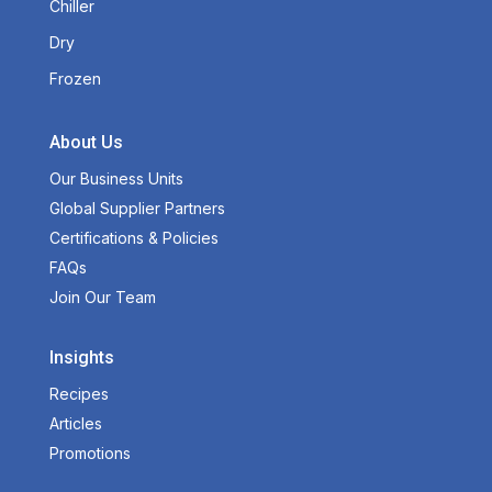
Chiller
Dry
Frozen
About Us
Our Business Units
Global Supplier Partners
Certifications & Policies
FAQs
Join Our Team
Insights
Recipes
Articles
Promotions