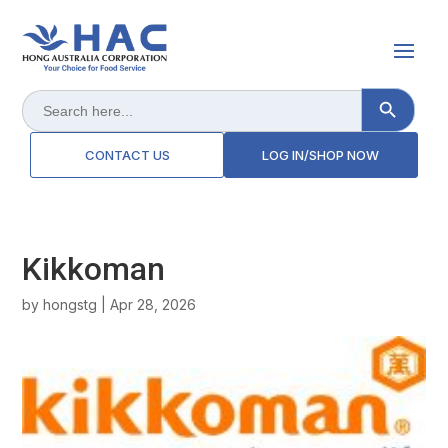
Search Button
Search
for:
CONTACT US
LOG IN/SHOP NOW
Kikkoman
by
hongstg
|
Apr 28, 2026