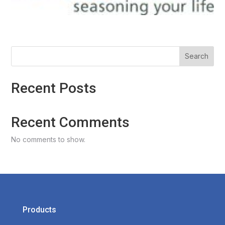
Search
Recent Posts
Recent Comments
No comments to show.
Products