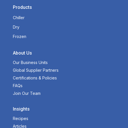
Products
Chiller
Dry
Frozen
About Us
Our Business Units
Global Supplier Partners
Certifications & Policies
FAQs
Join Our Team
Insights
Recipes
Articles