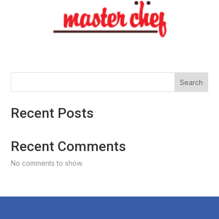
Search
Recent Posts
Recent Comments
No comments to show.