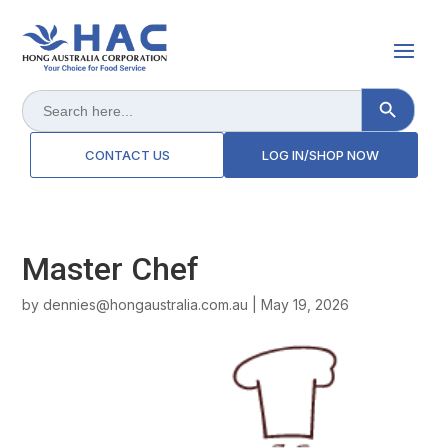
Search Button
Search
for:
CONTACT US
LOG IN/SHOP NOW
Master Chef
by
dennies@hongaustralia.com.au
|
May 19, 2026