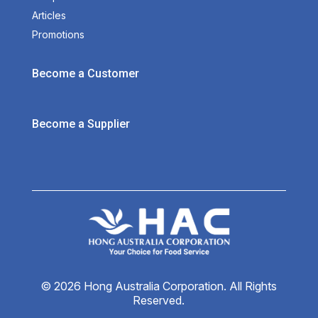
Articles
Promotions
Become a Customer
Become a Supplier
© 2026 Hong Australia Corporation. All Rights
Reserved.