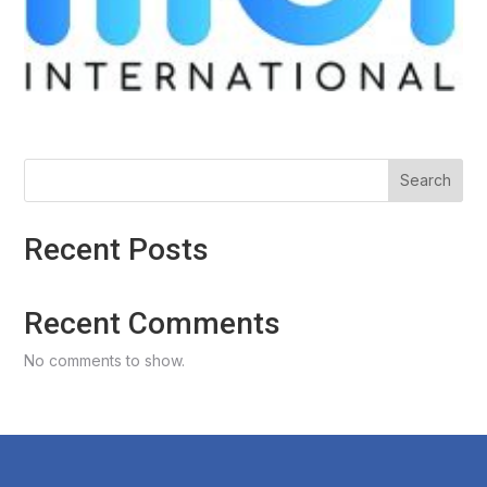
Search
Recent Posts
Recent Comments
No comments to show.