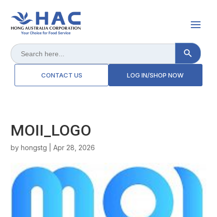
Search Button
Search
for:
CONTACT US
LOG IN/SHOP NOW
MOII_LOGO
by
hongstg
|
Apr 28, 2026