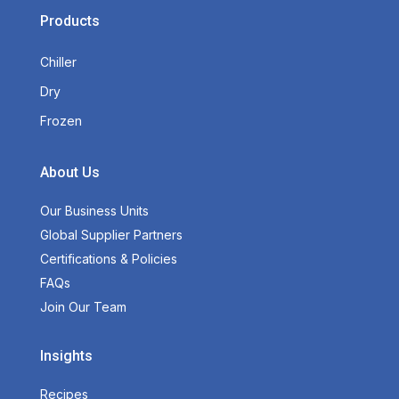
Products
Chiller
Dry
Frozen
About Us
Our Business Units
Global Supplier Partners
Certifications & Policies
FAQs
Join Our Team
Insights
Recipes