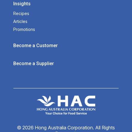
Insights
Recipes
Articles
Promotions
Become a Customer
Become a Supplier
© 2026 Hong Australia Corporation. All Rights