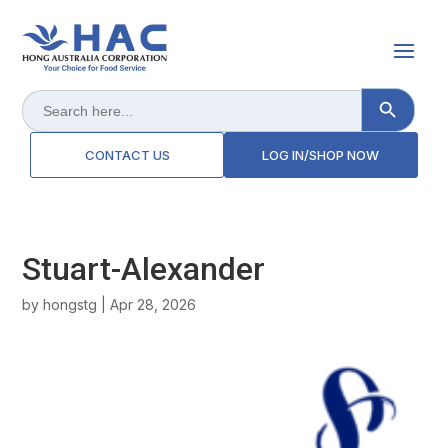
Search Button
Search
for:
CONTACT US
LOG IN/SHOP NOW
Stuart-Alexander
by
hongstg
|
Apr 28, 2026