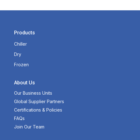
Products
Chiller
Dry
Frozen
About Us
Our Business Units
Global Supplier Partners
Certifications & Policies
FAQs
Join Our Team