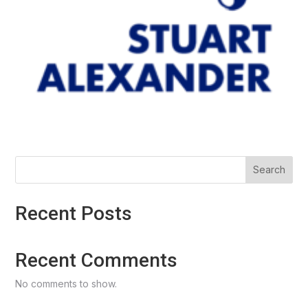
Search
Recent Posts
Recent Comments
No comments to show.