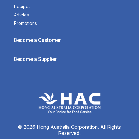
Recipes
Articles
Promotions
Become a Customer
Become a Supplier
© 2026 Hong Australia Corporation. All Rights
Reserved.