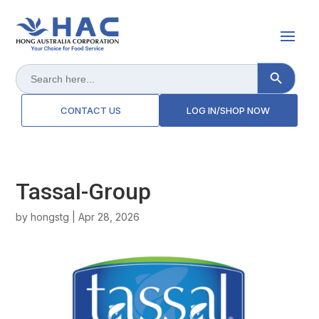
Search Button
Search
for:
CONTACT US
LOG IN/SHOP NOW
Tassal-Group
by
hongstg
|
Apr 28, 2026