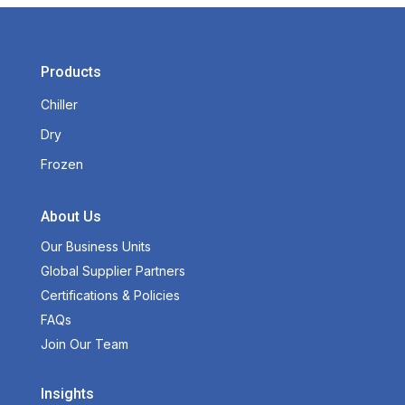
Products
Chiller
Dry
Frozen
About Us
Our Business Units
Global Supplier Partners
Certifications & Policies
FAQs
Join Our Team
Insights