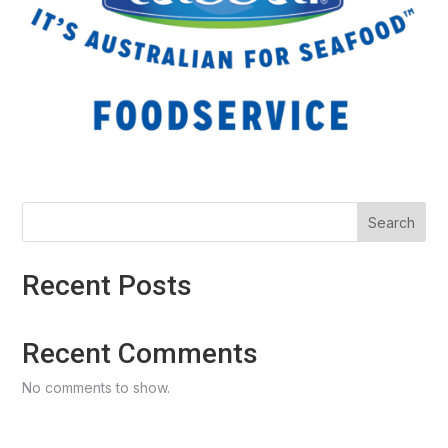
Search
Recent Posts
Recent Comments
No comments to show.