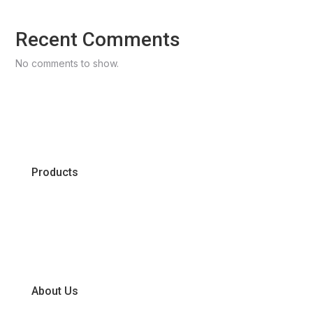
Recent Comments
No comments to show.
Products
Chiller
Dry
Frozen
About Us