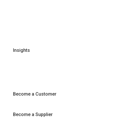
Our Business Units
Global Supplier Partners
Certifications & Policies
FAQs
Join Our Team
Insights
Recipes
Articles
Promotions
Become a Customer
Become a Supplier