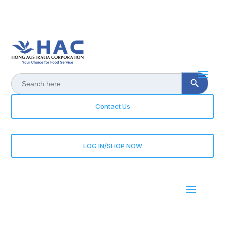
Search Button
Search
for:
Contact Us
LOG IN/SHOP NOW