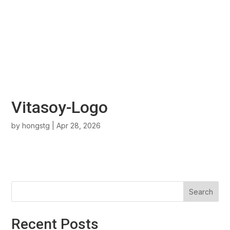
Vitasoy-Logo
by
hongstg
|
Apr 28, 2026
Search
Recent Posts