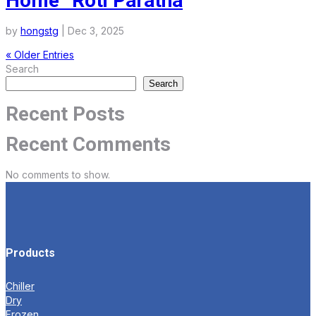
Home” Roti Paratha
by
hongstg
|
Dec 3, 2025
« Older Entries
Search
Search
Recent Posts
Recent Comments
No comments to show.
Products
Chiller
Dry
Frozen