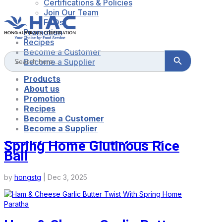
Certifications & Policies
Join Our Team
FAQs
Promotion
Recipes
Become a Customer
Search Button
Search
for:
Become a Supplier
CONTACT US
LOG IN/SHOP NOW
Products
About us
Promotion
Recipes
Become a Customer
Become a Supplier
Crispy Mochi Pastry With
Spring Home Glutinous Rice
Ball
by
hongstg
|
Dec 3, 2025