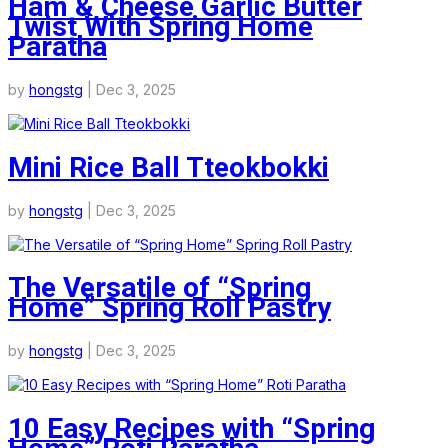
Ham & Cheese Garlic Butter
Twist With Spring Home
Paratha
by
hongstg
|
Dec 3, 2025
Mini Rice Ball Tteokbokki
by
hongstg
|
Dec 3, 2025
The Versatile of “Spring
Home” Spring Roll Pastry
by
hongstg
|
Dec 3, 2025
10 Easy Recipes with “Spring