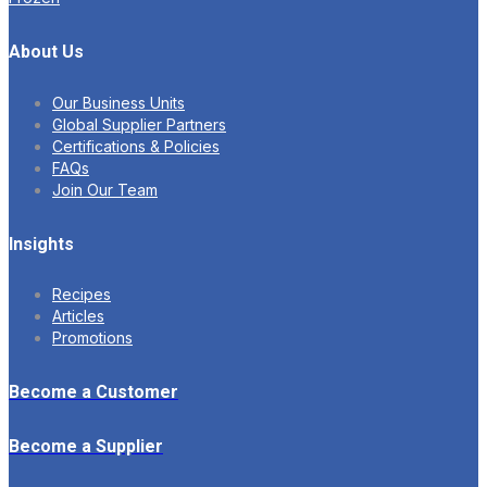
About Us
Our Business Units
Global Supplier Partners
Certifications & Policies
FAQs
Join Our Team
Insights
Recipes
Articles
Promotions
Become a Customer
Become a Supplier