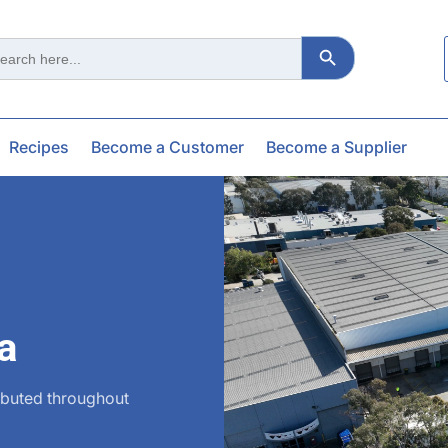
Search Button
ch
Recipes
Become a Customer
Become a Supplier
a
ibuted throughout