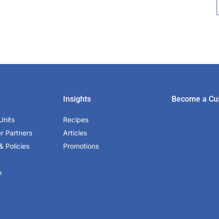
Insights
Become a Cu
Units
Recipes
er Partners
Articles
& Policies
Promotions
m