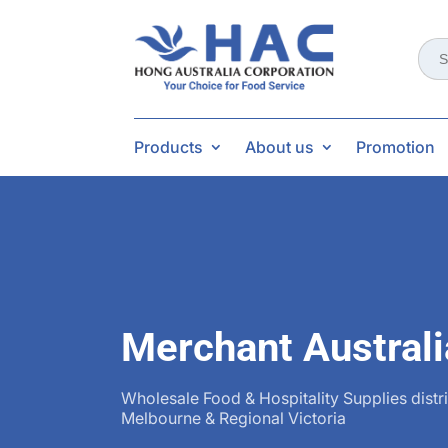
Sear
for:
Products
About us
Promotion
Merchant Australi
Wholesale Food & Hospitality Supplies distr
Melbourne & Regional Victoria