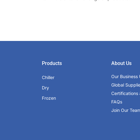
Products
About Us
Our Business 
Chiller
Global Suppli
Dry
Certifications 
Frozen
FAQs
Join Our Tea