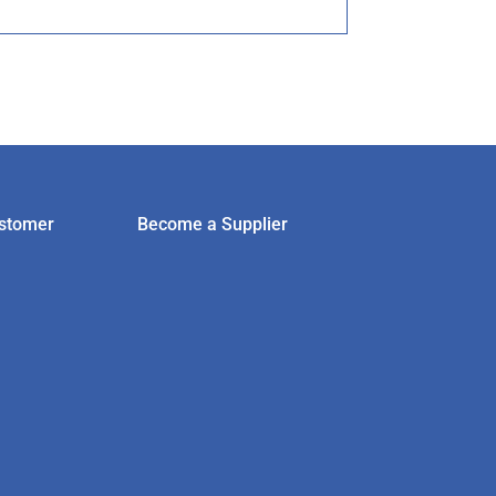
stomer
Become a Supplier