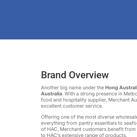
Brand Overview
Another big name under the
Hong Austral
Australia
. With a strong presence in Melb
food and hospitality supplier, Merchant Aus
excellent customer service.
Offering one of the most diverse wholesal
everything from pantry essentials to seaf
of HAC, Merchant customers benefit from b
to HAC’s extensive range of products.