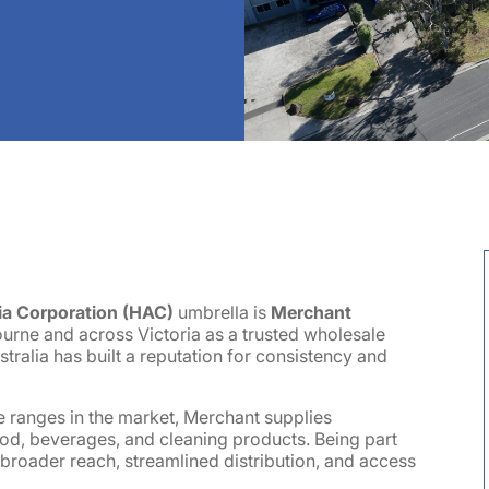
ia Corporation (HAC)
umbrella is
Merchant
ourne and across Victoria as a trusted wholesale
tralia has built a reputation for consistency and
e ranges in the market, Merchant supplies
ood, beverages, and cleaning products. Being part
roader reach, streamlined distribution, and access