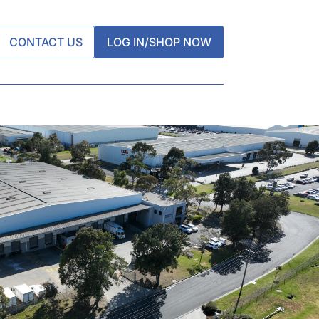
CONTACT US
LOG IN/SHOP NOW