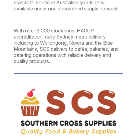
brands to boutique Australian goods now
available under one streamlined supply network.
With over 3,000 stock lines, HACCP
accreditation, daily Sydney metro delivery
including to
Wollongong, Nowra and the Blue
Mountains,
SCS delivers to cafés, bakeries, and
catering operations with reliable delivery and
quality products.