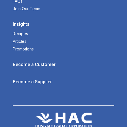
FAQs
Join Our Team
Insights
Recipes
Articles
Promotions
Become a Customer
Become a Supplier