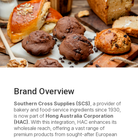
Brand Overview
Southern Cross Supplies (SCS)
, a provider of
bakery and food-service ingredients since 1930,
is now part of
Hong Australia Corporation
(HAC)
. With this integration, HAC enhances its
wholesale reach, offering a vast range of
premium products from sought-after European