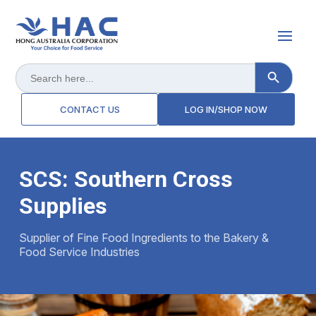
Search Button
Search
for:
CONTACT US
LOG IN/SHOP NOW
SCS: Southern Cross
Supplies
Supplier of Fine Food Ingredients to the Bakery &
Food Service Industries