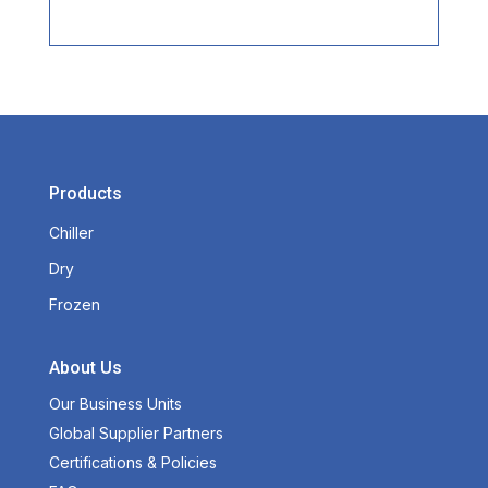
Products
Chiller
Dry
Frozen
About Us
Our Business Units
Global Supplier Partners
Certifications & Policies