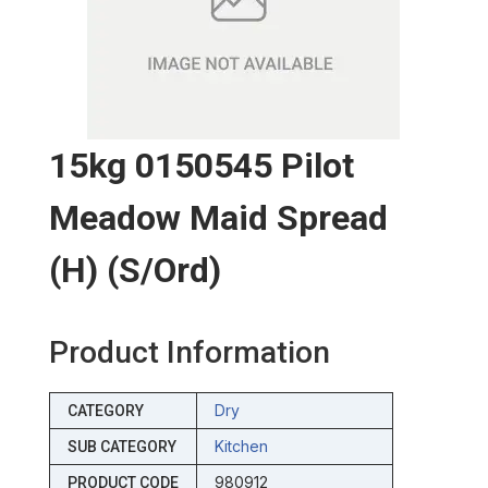
15kg 0150545 Pilot
Meadow Maid Spread
(h) (s/ord)
Product Information
Dry
CATEGORY
Kitchen
SUB CATEGORY
980912
PRODUCT CODE