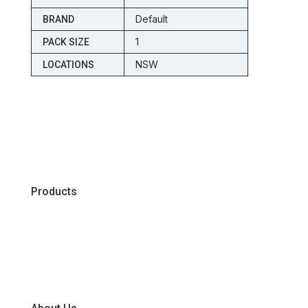
Default
BRAND
1
PACK SIZE
NSW
LOCATIONS
Products
Chiller
Dry
Frozen