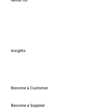
About Us
Our Business Units
Global Supplier Partners
Certifications & Policies
FAQs
Join Our Team
Insights
Recipes
Articles
Promotions
Become a Customer
Become a Supplier