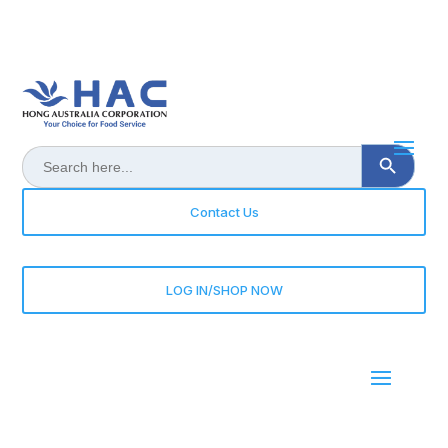
Search Button
Search
for:
Contact Us
LOG IN/SHOP NOW