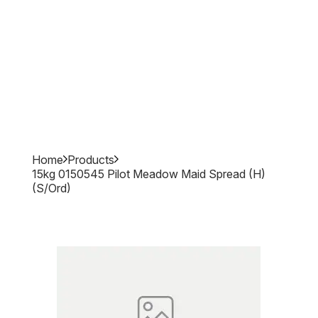
Home
Products
15kg 0150545 Pilot Meadow Maid Spread (h)
(s/ord)