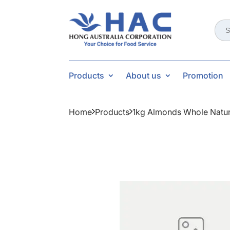
Sear
for:
Products
About us
Promotion
Home
Products
1kg Almonds Whole Natur