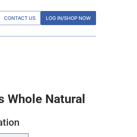
CONTACT US
LOG IN/SHOP NOW
 Whole Natural
ation