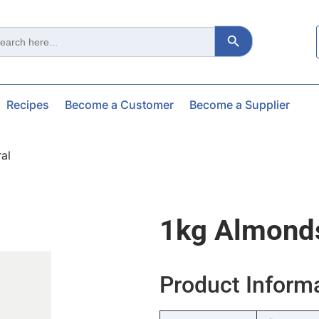
Search Button
ch
Recipes
Become a Customer
Become a Supplier
al
1kg Almonds
Product Inform