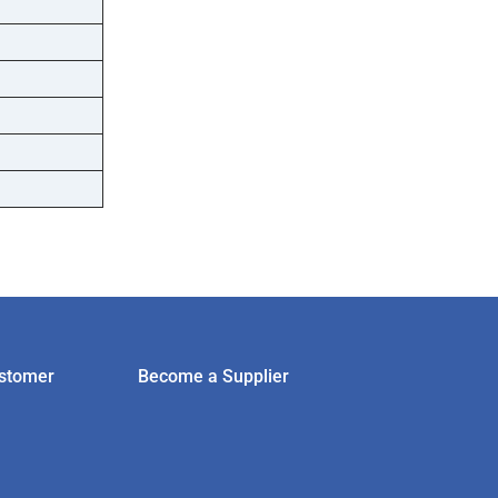
stomer
Become a Supplier