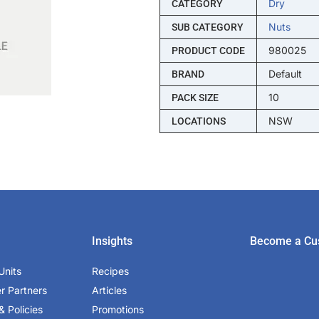
Dry
CATEGORY
Nuts
SUB CATEGORY
980025
PRODUCT CODE
Default
BRAND
10
PACK SIZE
NSW
LOCATIONS
Insights
Become a Cu
Units
Recipes
er Partners
Articles
& Policies
Promotions