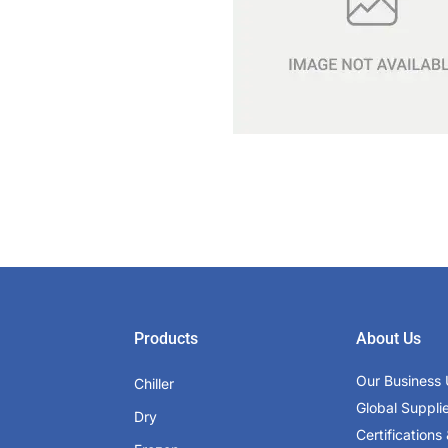
Products
About Us
Our Business 
Chiller
Global Suppli
Dry
Certifications 