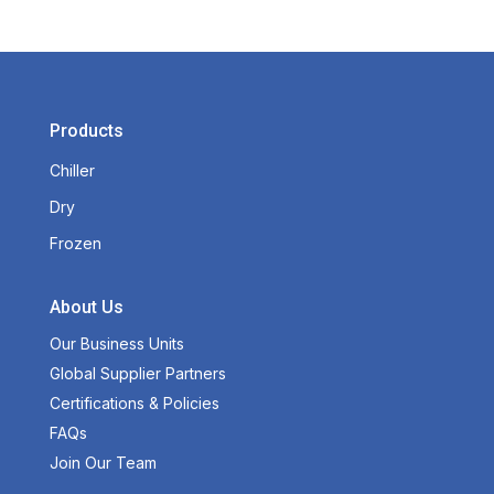
Products
Chiller
Dry
Frozen
About Us
Our Business Units
Global Supplier Partners
Certifications & Policies
FAQs
Join Our Team