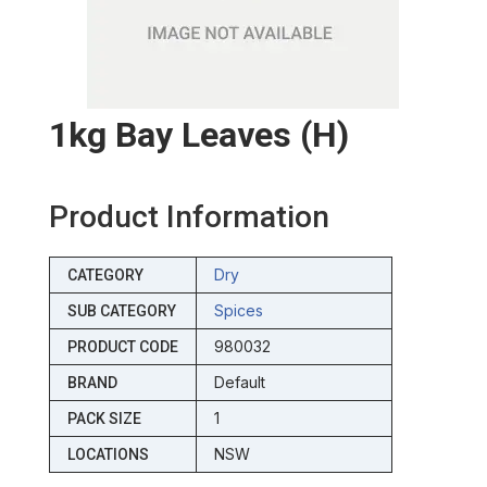
1kg Bay Leaves (h)
Product Information
Dry
CATEGORY
Spices
SUB CATEGORY
980032
PRODUCT CODE
Default
BRAND
1
PACK SIZE
NSW
LOCATIONS