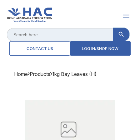
Search Button
Search
for:
CONTACT US
LOG IN/SHOP NOW
Home
Products
1kg Bay Leaves (h)