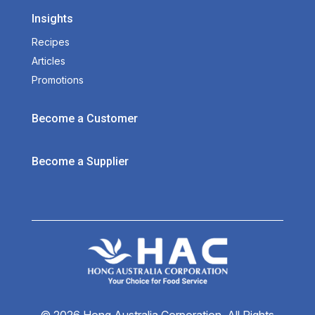
Insights
Recipes
Articles
Promotions
Become a Customer
Become a Supplier