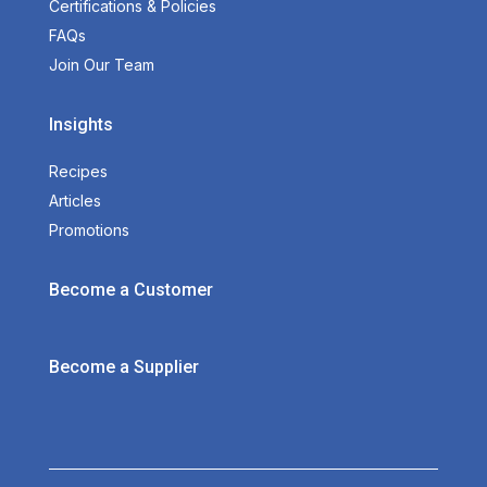
Certifications & Policies
FAQs
Join Our Team
Insights
Recipes
Articles
Promotions
Become a Customer
Become a Supplier