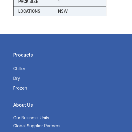
1
PACK SIZE
NSW
LOCATIONS
Products
Chiller
Dry
Frozen
About Us
Our Business Units
Global Supplier Partners