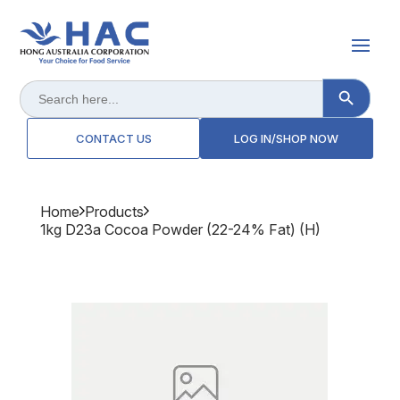
Search Button
Search
for:
CONTACT US
LOG IN/SHOP NOW
Home
Products
1kg D23a Cocoa Powder (22-24% Fat) (h)