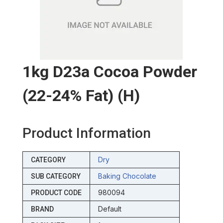
1kg D23a Cocoa Powder
(22-24% Fat) (h)
Product Information
Dry
CATEGORY
Baking Chocolate
SUB CATEGORY
980094
PRODUCT CODE
Default
BRAND