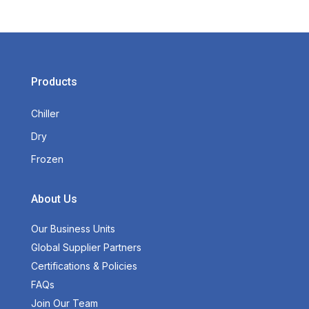
Products
Chiller
Dry
Frozen
About Us
Our Business Units
Global Supplier Partners
Certifications & Policies
FAQs
Join Our Team