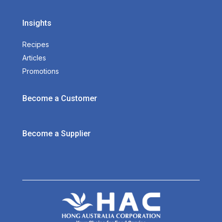
Insights
Recipes
Articles
Promotions
Become a Customer
Become a Supplier