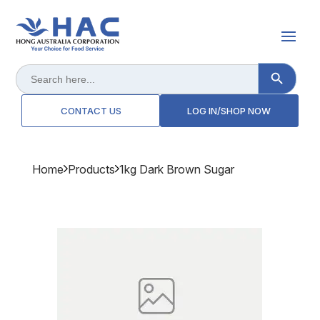
Search Button
Search
for:
CONTACT US
LOG IN/SHOP NOW
Home
Products
1kg Dark Brown Sugar