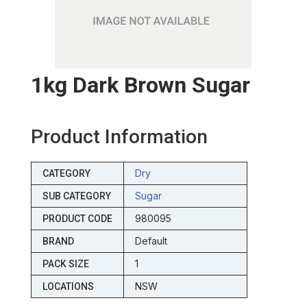
1kg Dark Brown Sugar
Product Information
Dry
CATEGORY
Sugar
SUB CATEGORY
980095
PRODUCT CODE
Default
BRAND
1
PACK SIZE
NSW
LOCATIONS