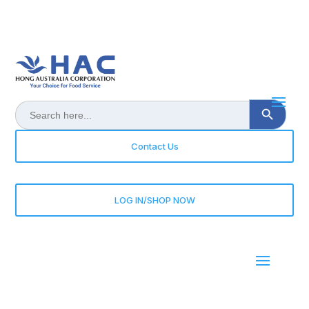
Search Button
Search
for:
Contact Us
LOG IN/SHOP NOW