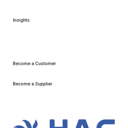
Join Our Team
Insights
Recipes
Articles
Promotions
Become a Customer
Become a Supplier