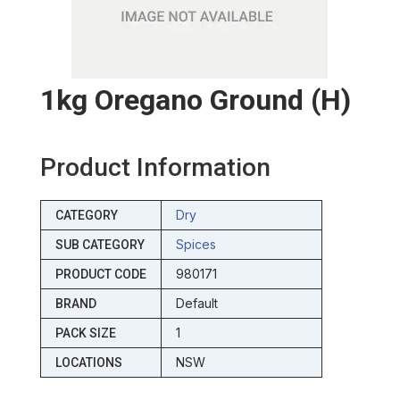
1kg Oregano Ground (h)
Product Information
Dry
CATEGORY
Spices
SUB CATEGORY
980171
PRODUCT CODE
Default
BRAND
1
PACK SIZE
NSW
LOCATIONS