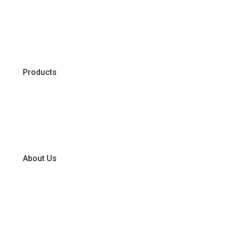
Products
Chiller
Dry
Frozen
About Us
Our Business Units
Global Supplier Partners
Certifications & Policies
FAQs