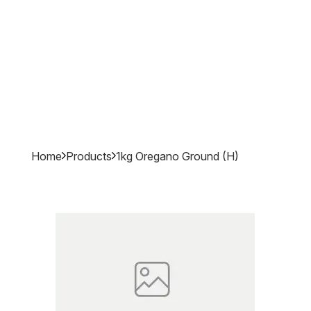
Home
Products
1kg Oregano Ground (h)