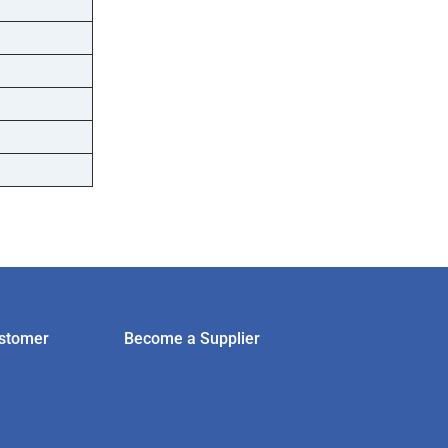
stomer
Become a Supplier