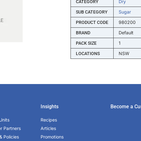
Dry
CATEGORY
Sugar
SUB CATEGORY
980200
PRODUCT CODE
Default
BRAND
1
PACK SIZE
NSW
LOCATIONS
Insights
Become a Cu
Units
Recipes
er Partners
Articles
& Policies
Promotions