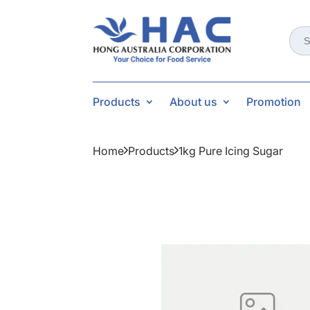
Sear
for:
Products
About us
Promotion
Home
Products
1kg Pure Icing Sugar