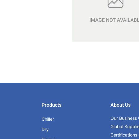
Products
About Us
Our Business 
Chiller
Global Suppli
Dry
Certifications 