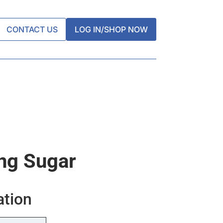
CONTACT US
LOG IN/SHOP NOW
ing Sugar
ation