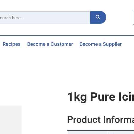
Search Button
ch
Recipes
Become a Customer
Become a Supplier
1kg Pure Ic
Product Inform