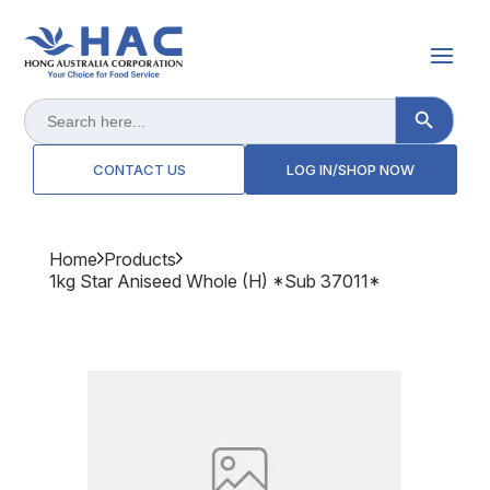
Search Button
Search
for:
CONTACT US
LOG IN/SHOP NOW
Home
Products
1kg Star Aniseed Whole (h) *sub 37011*