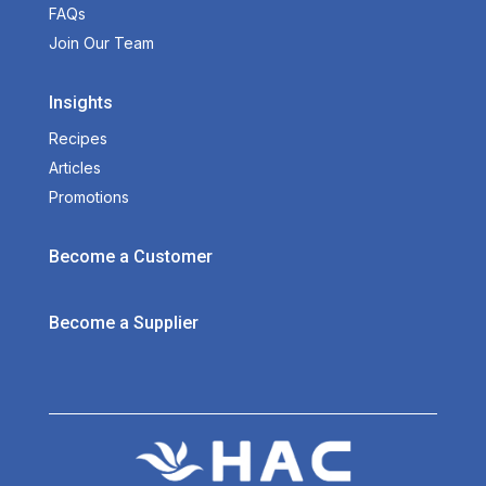
FAQs
Join Our Team
Insights
Recipes
Articles
Promotions
Become a Customer
Become a Supplier