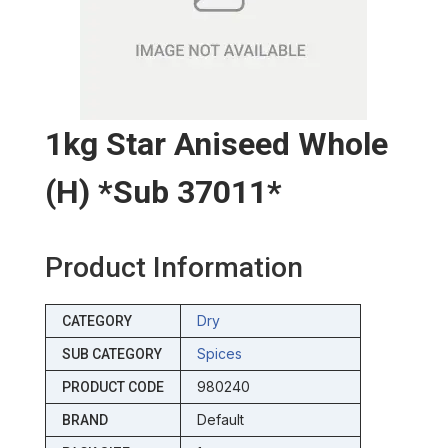
1kg Star Aniseed Whole
(h) *sub 37011*
Product Information
Dry
CATEGORY
Spices
SUB CATEGORY
980240
PRODUCT CODE
Default
BRAND