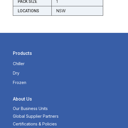
1
PACK SIZE
NSW
LOCATIONS
Products
Chiller
Dry
Frozen
About Us
Our Business Units
Global Supplier Partners
Certifications & Policies