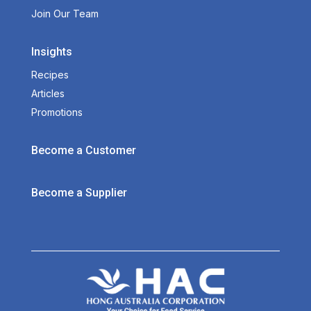
Join Our Team
Insights
Recipes
Articles
Promotions
Become a Customer
Become a Supplier