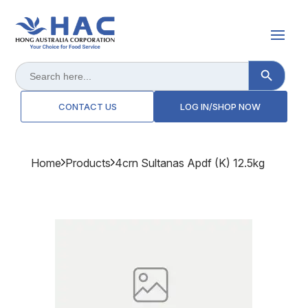
Search Button
Search
for:
CONTACT US
LOG IN/SHOP NOW
Home
Products
4crn Sultanas Apdf (k) 12.5kg