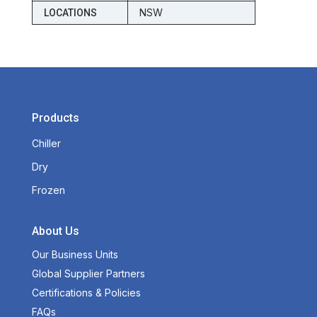
NSW
LOCATIONS
Products
Chiller
Dry
Frozen
About Us
Our Business Units
Global Supplier Partners
Certifications & Policies
FAQs