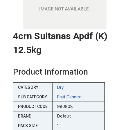
4crn Sultanas Apdf (k)
12.5kg
Product Information
Dry
CATEGORY
Fruit Canned
SUB CATEGORY
980808
PRODUCT CODE
Default
BRAND
1
PACK SIZE