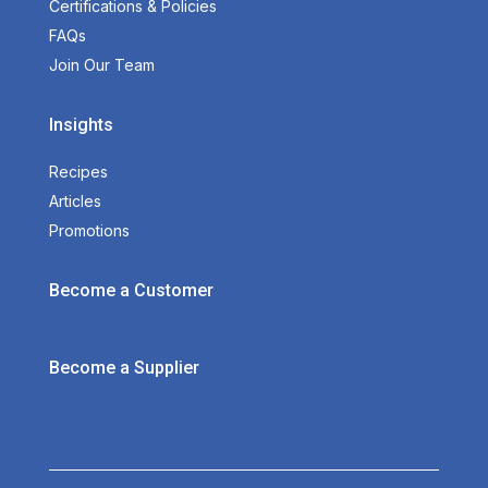
Certifications & Policies
FAQs
Join Our Team
Insights
Recipes
Articles
Promotions
Become a Customer
Become a Supplier