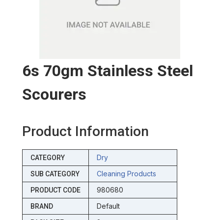
6s 70gm Stainless Steel
Scourers
Product Information
Dry
CATEGORY
Cleaning Products
SUB CATEGORY
980680
PRODUCT CODE
Default
BRAND