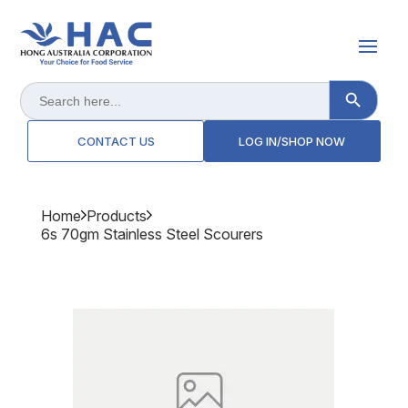
Search Button
Search
for:
CONTACT US
LOG IN/SHOP NOW
Home
Products
6s 70gm Stainless Steel Scourers