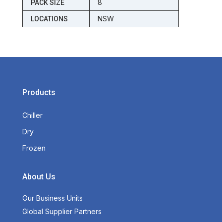
8
PACK SIZE
NSW
LOCATIONS
Products
Chiller
Dry
Frozen
About Us
Our Business Units
Global Supplier Partners