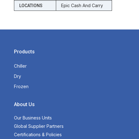
Epic Cash And Carry
LOCATIONS
Products
Chiller
Dry
Frozen
About Us
Our Business Units
Global Supplier Partners
Certifications & Policies