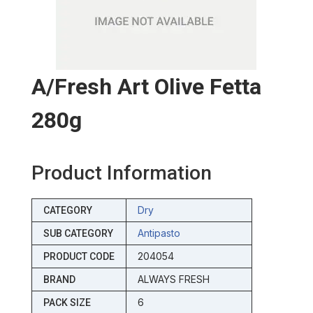
A/fresh Art Olive Fetta
280g
Product Information
Dry
CATEGORY
Antipasto
SUB CATEGORY
204054
PRODUCT CODE
ALWAYS FRESH
BRAND
6
PACK SIZE