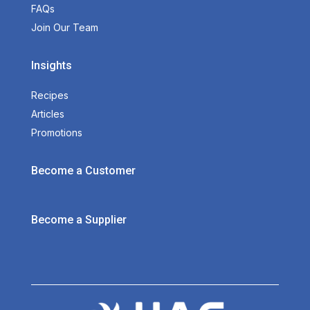
FAQs
Join Our Team
Insights
Recipes
Articles
Promotions
Become a Customer
Become a Supplier