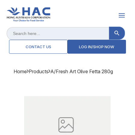
Search Button
Search
for:
CONTACT US
LOG IN/SHOP NOW
Home
Products
A/fresh Art Olive Fetta 280g