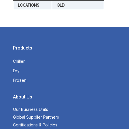
QLD
LOCATIONS
Products
Chiller
Dry
Frozen
About Us
Our Business Units
Global Supplier Partners
Certifications & Policies