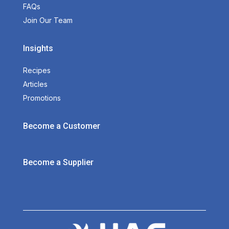
FAQs
Join Our Team
Insights
Recipes
Articles
Promotions
Become a Customer
Become a Supplier