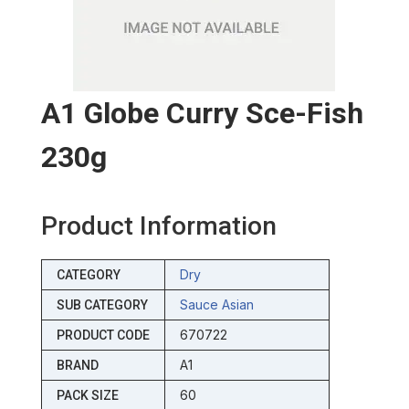
A1 Globe Curry Sce-Fish
230g
Product Information
Dry
CATEGORY
Sauce Asian
SUB CATEGORY
670722
PRODUCT CODE
A1
BRAND
60
PACK SIZE