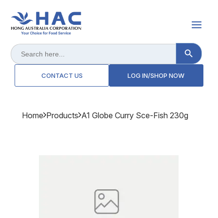
Search Button
Search
for:
CONTACT US
LOG IN/SHOP NOW
Home
Products
A1 Globe Curry Sce-Fish 230g