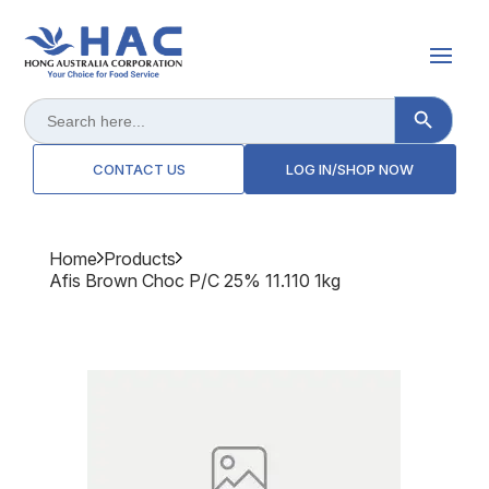
Search Button
Search
for:
CONTACT US
LOG IN/SHOP NOW
Home
Products
Afis Brown Choc P/c 25% 11.110 1kg