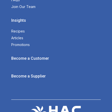
Join Our Team
Insights
Recipes
Articles
Promotions
Become a Customer
Become a Supplier