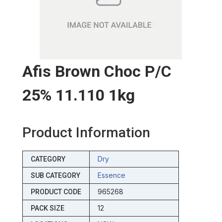
Afis Brown Choc P/c
25% 11.110 1kg
Product Information
Dry
CATEGORY
Essence
SUB CATEGORY
965268
PRODUCT CODE
12
PACK SIZE