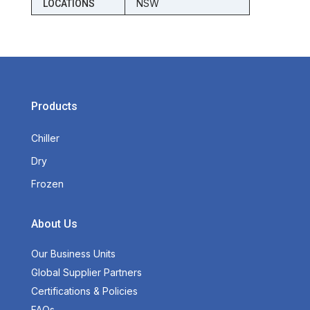
NSW
LOCATIONS
Products
Chiller
Dry
Frozen
About Us
Our Business Units
Global Supplier Partners
Certifications & Policies
FAQs