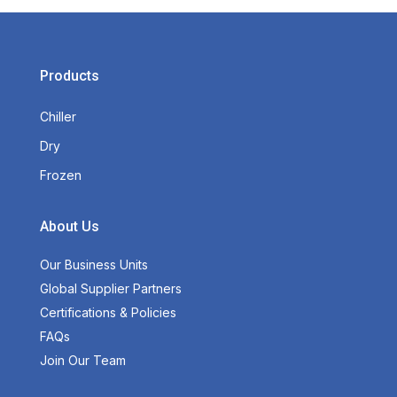
Products
Chiller
Dry
Frozen
About Us
Our Business Units
Global Supplier Partners
Certifications & Policies
FAQs
Join Our Team