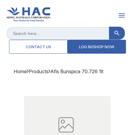
Search Button
Search
for:
CONTACT US
LOG IN/SHOP NOW
Home
Products
Afis Bunspice 70.726 1lt