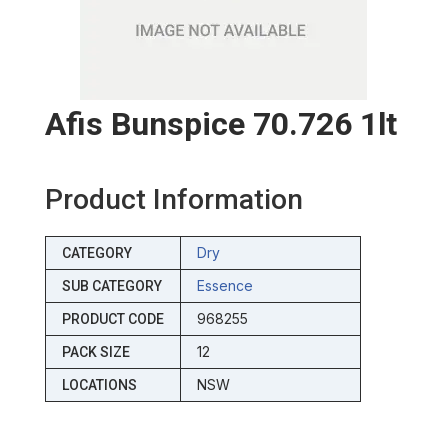
Afis Bunspice 70.726 1lt
Product Information
Dry
CATEGORY
Essence
SUB CATEGORY
968255
PRODUCT CODE
12
PACK SIZE
NSW
LOCATIONS