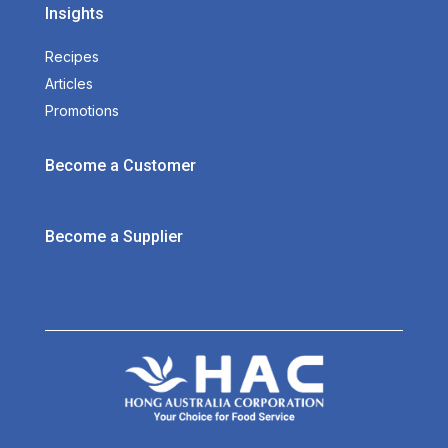
Insights
Recipes
Articles
Promotions
Become a Customer
Become a Supplier