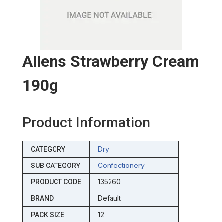
Allens Strawberry Cream
190g
Product Information
Dry
CATEGORY
Confectionery
SUB CATEGORY
135260
PRODUCT CODE
Default
BRAND
12
PACK SIZE