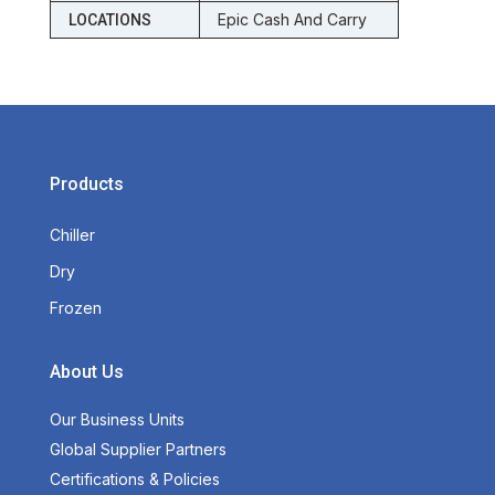
Epic Cash And Carry
LOCATIONS
Products
Chiller
Dry
Frozen
About Us
Our Business Units
Global Supplier Partners
Certifications & Policies