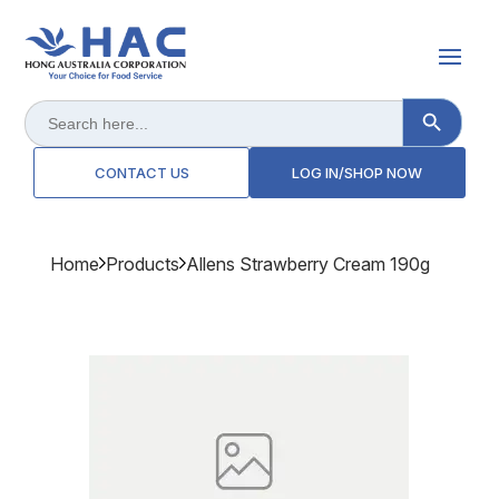
Search Button
Search
for:
CONTACT US
LOG IN/SHOP NOW
Home
Products
Allens Strawberry Cream 190g