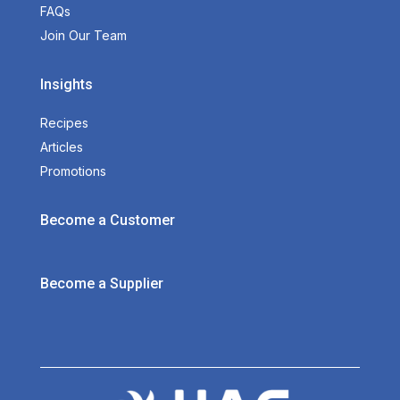
FAQs
Join Our Team
Insights
Recipes
Articles
Promotions
Become a Customer
Become a Supplier