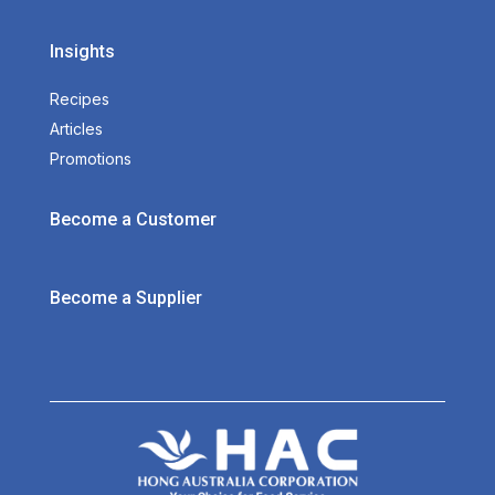
Insights
Recipes
Articles
Promotions
Become a Customer
Become a Supplier