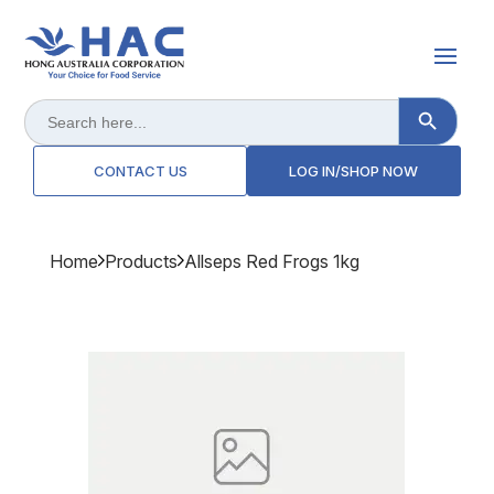
Search Button
Search
for:
CONTACT US
LOG IN/SHOP NOW
Home
Products
Allseps Red Frogs 1kg