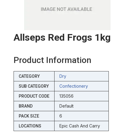
Allseps Red Frogs 1kg
Product Information
Dry
CATEGORY
Confectionery
SUB CATEGORY
135056
PRODUCT CODE
Default
BRAND
6
PACK SIZE
Epic Cash And Carry
LOCATIONS