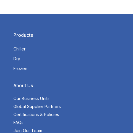
Products
Chiller
Dry
Frozen
About Us
Our Business Units
Global Supplier Partners
Certifications & Policies
FAQs
Join Our Team