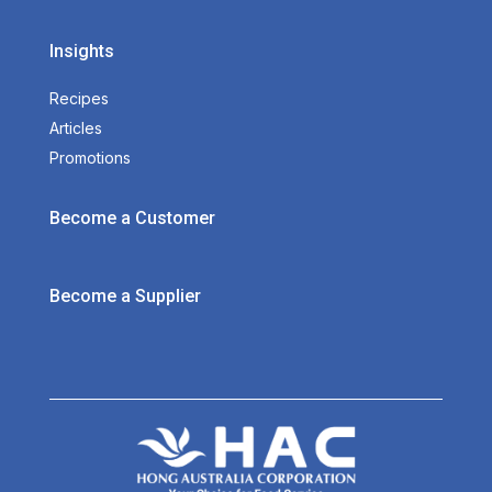
Insights
Recipes
Articles
Promotions
Become a Customer
Become a Supplier