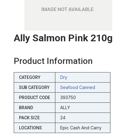
Ally Salmon Pink 210g
Product Information
Dry
CATEGORY
Seafood Canned
SUB CATEGORY
393750
PRODUCT CODE
ALLY
BRAND
24
PACK SIZE
Epic Cash And Carry
LOCATIONS