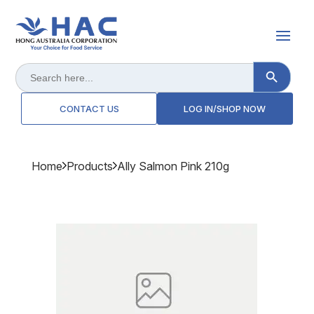
Search Button
Search
for:
CONTACT US
LOG IN/SHOP NOW
Home
Products
Ally Salmon Pink 210g