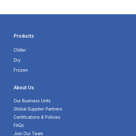
Products
Chiller
Dry
Frozen
About Us
Our Business Units
Global Supplier Partners
Certifications & Policies
FAQs
Join Our Team