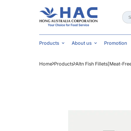
Sear
for:
Products
About us
Promotion
Home
Products
Altn Fish Fillets[meat-Fr