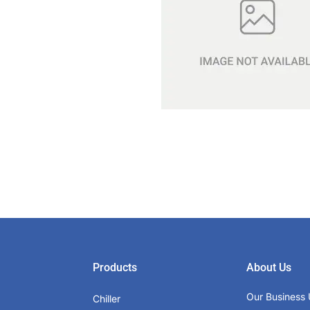
Products
About Us
Our Business 
Chiller