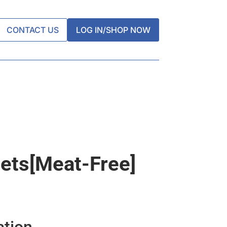
CONTACT US
LOG IN/SHOP NOW
llets[meat-Free]
ation