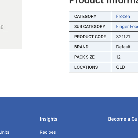
Frozen
CATEGORY
Finger Foo
SUB CATEGORY
321121
PRODUCT CODE
Default
BRAND
12
PACK SIZE
QLD
LOCATIONS
Insights
Become a Cu
Units
Recipes