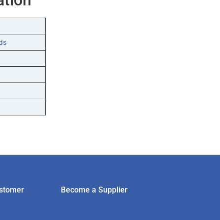
ds
stomer
Become a Supplier