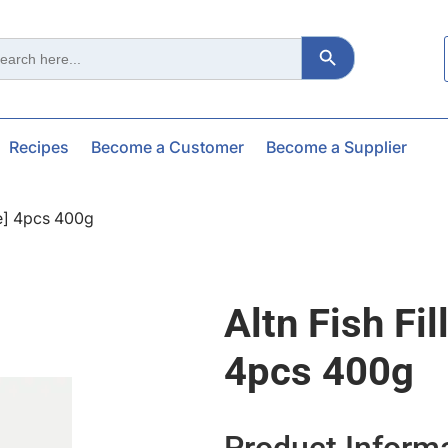
Search Button
ch
Recipes
Become a Customer
Become a Supplier
ee] 4pcs 400g
Altn Fish Fi
4pcs 400g
Product Inform