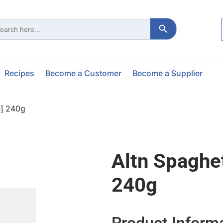
Search Button
ch
Recipes
Become a Customer
Become a Supplier
e] 240g
Altn Spaghet
240g
Product Inform