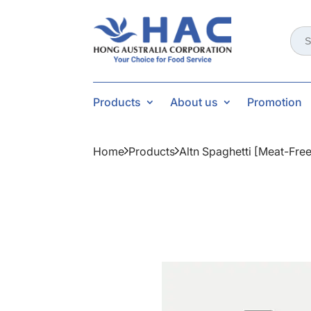
Sear
for:
Products
About us
Promotion
Home
Products
Altn Spaghetti [meat-Fre