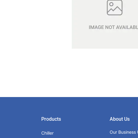
Products
About Us
Our Business 
Chiller