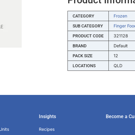
Frozen
CATEGORY
Finger Foo
SUB CATEGORY
321128
PRODUCT CODE
Default
BRAND
12
PACK SIZE
QLD
LOCATIONS
Insights
Become a Cu
Units
Recipes