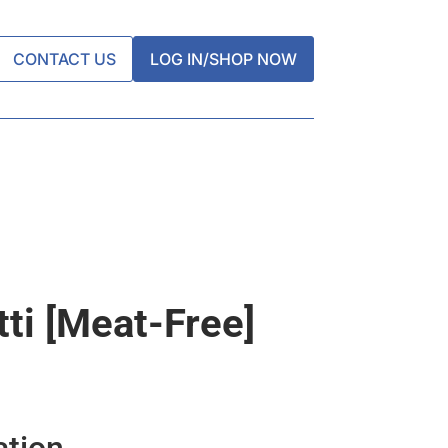
CONTACT US
LOG IN/SHOP NOW
ti [meat-Free]
ation