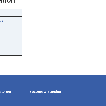
ds
stomer
Become a Supplier