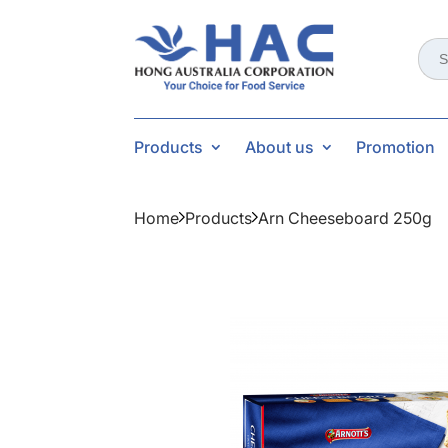
Sear
for:
Products
About us
Promotion
Home
Products
Arn Cheeseboard 250g