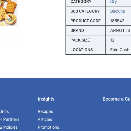
Dry
CATEGORY
Biscuits
SUB CATEGORY
185542
PRODUCT CODE
ARNOTTS
BRAND
12
PACK SIZE
Epic Cash
LOCATIONS
Insights
Become a Cu
Units
Recipes
er Partners
Articles
& Policies
Promotions