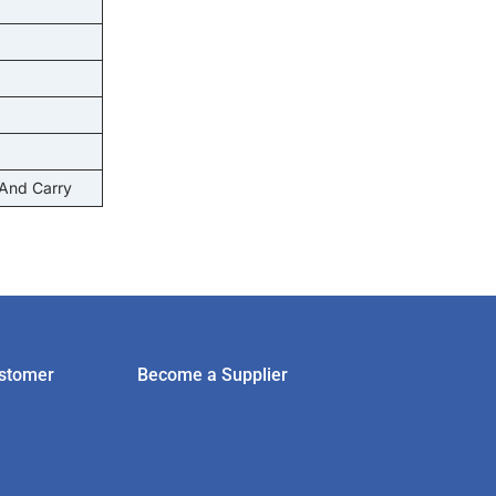
 And Carry
stomer
Become a Supplier