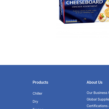
Products
About Us
Our Business 
Chiller
Global Suppli
Dry
Certifications 