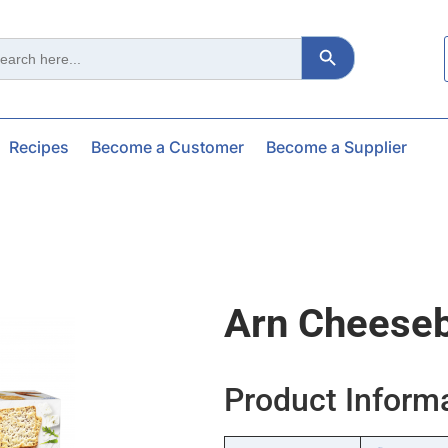
Search Button
ch
Recipes
Become a Customer
Become a Supplier
Arn Cheese
Product Inform