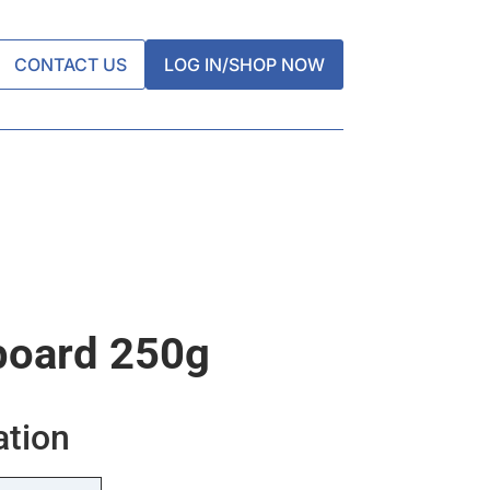
CONTACT US
LOG IN/SHOP NOW
board 250g
ation