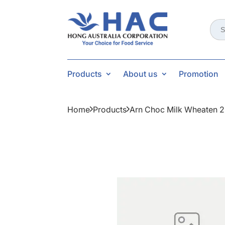
Sear
for:
Products
About us
Promotion
Home
Products
Arn Choc Milk Wheaten 