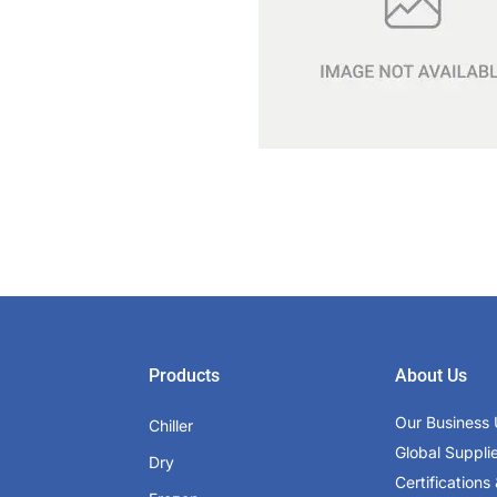
Products
About Us
Our Business 
Chiller
Global Suppli
Dry
Certifications 