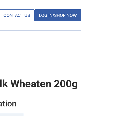
CONTACT US
LOG IN/SHOP NOW
lk Wheaten 200g
ation