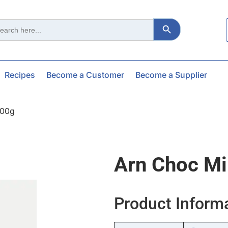
Search Button
ch
Recipes
Become a Customer
Become a Supplier
200g
Arn Choc Mi
Product Inform