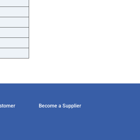
stomer
Become a Supplier