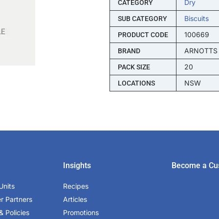
Dry
CATEGORY
Biscuits
SUB CATEGORY
100669
PRODUCT CODE
ARNOTTS
BRAND
20
PACK SIZE
NSW
LOCATIONS
Insights
Become a Cu
Units
Recipes
er Partners
Articles
& Policies
Promotions