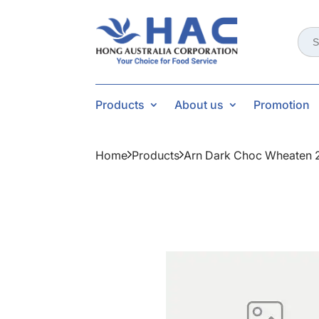
Sear
for:
Products
About us
Promotion
Home
Products
Arn Dark Choc Wheaten 