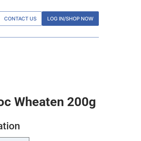
CONTACT US
LOG IN/SHOP NOW
oc Wheaten 200g
ation