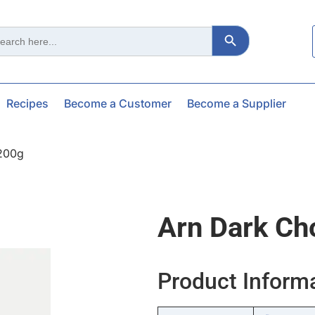
Search Button
ch
Recipes
Become a Customer
Become a Supplier
200g
Arn Dark Ch
Product Inform