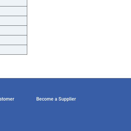
stomer
Become a Supplier