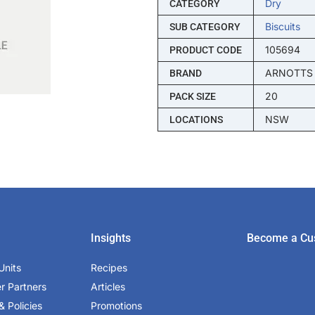
Dry
CATEGORY
Biscuits
SUB CATEGORY
105694
PRODUCT CODE
ARNOTTS
BRAND
20
PACK SIZE
NSW
LOCATIONS
Insights
Become a Cu
Units
Recipes
er Partners
Articles
& Policies
Promotions