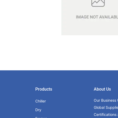
Products
About Us
Our Business 
Chiller
Global Suppli
Dry
Certifications 