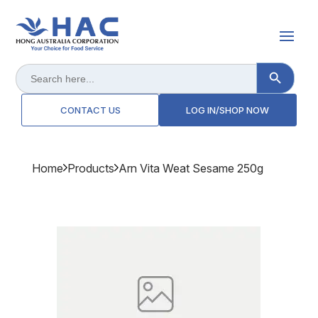
Search Button
Search
for:
CONTACT US
LOG IN/SHOP NOW
Home
Products
Arn Vita Weat Sesame 250g