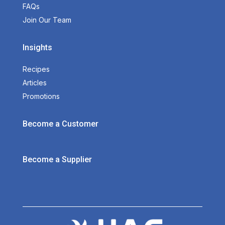
FAQs
Join Our Team
Insights
Recipes
Articles
Promotions
Become a Customer
Become a Supplier