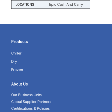
Epic Cash And Carry
LOCATIONS
Products
Chiller
Dry
Frozen
About Us
Our Business Units
Global Supplier Partners
Certifications & Policies