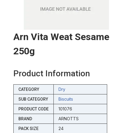
Arn Vita Weat Sesame
250g
Product Information
Dry
CATEGORY
Biscuits
SUB CATEGORY
101076
PRODUCT CODE
ARNOTTS
BRAND
24
PACK SIZE