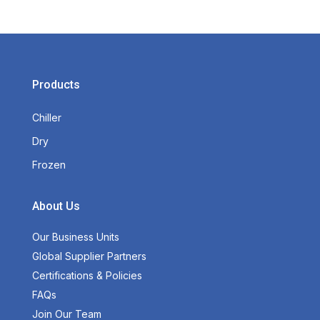
Products
Chiller
Dry
Frozen
About Us
Our Business Units
Global Supplier Partners
Certifications & Policies
FAQs
Join Our Team