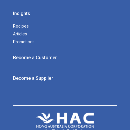
Insights
Recipes
Articles
Promotions
Become a Customer
Become a Supplier