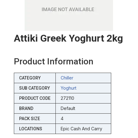
Attiki Greek Yoghurt 2kg
Product Information
Chiller
CATEGORY
Yoghurt
SUB CATEGORY
272110
PRODUCT CODE
Default
BRAND
4
PACK SIZE
Epic Cash And Carry
LOCATIONS