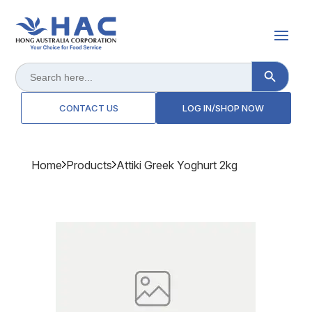
Search Button
Search
for:
CONTACT US
LOG IN/SHOP NOW
Home
Products
Attiki Greek Yoghurt 2kg