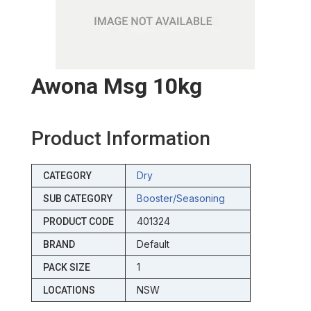
Awona Msg 10kg
Product Information
Dry
CATEGORY
Booster/seasoning
SUB CATEGORY
401324
PRODUCT CODE
Default
BRAND
1
PACK SIZE
NSW
LOCATIONS