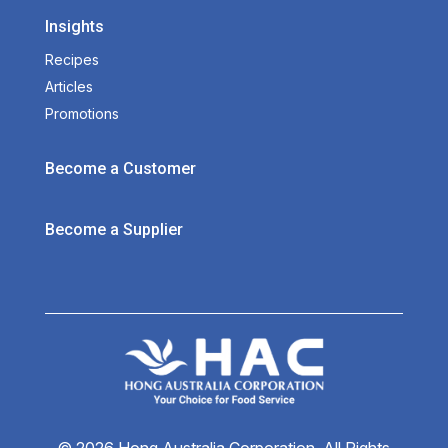
Insights
Recipes
Articles
Promotions
Become a Customer
Become a Supplier