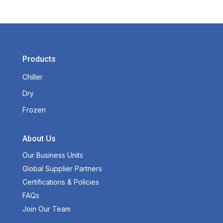
Products
Chiller
Dry
Frozen
About Us
Our Business Units
Global Supplier Partners
Certifications & Policies
FAQs
Join Our Team