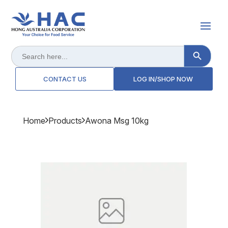
Search Button
Search
for:
CONTACT US
LOG IN/SHOP NOW
Home
Products
Awona Msg 10kg