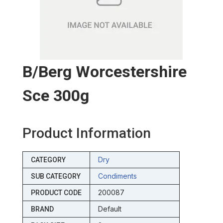
B/berg Worcestershire
Sce 300g
Product Information
Dry
CATEGORY
Condiments
SUB CATEGORY
200087
PRODUCT CODE
Default
BRAND