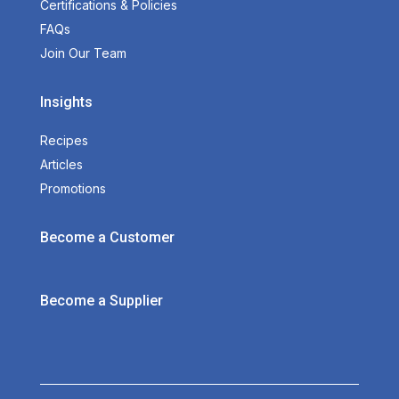
Certifications & Policies
FAQs
Join Our Team
Insights
Recipes
Articles
Promotions
Become a Customer
Become a Supplier