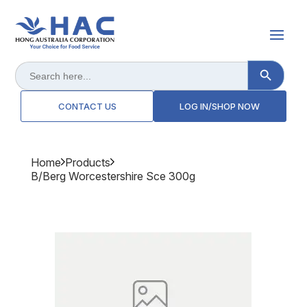
Search Button
Search
for:
CONTACT US
LOG IN/SHOP NOW
Home
Products
B/berg Worcestershire Sce 300g