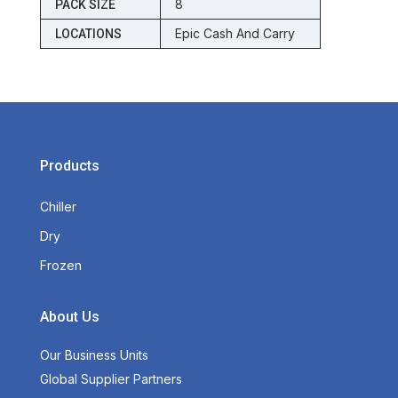
8
PACK SIZE
Epic Cash And Carry
LOCATIONS
Products
Chiller
Dry
Frozen
About Us
Our Business Units
Global Supplier Partners