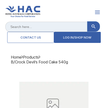
Search Button
Search
for:
CONTACT US
LOG IN/SHOP NOW
Home
Products
B/crock Devil’s Food Cake 540g