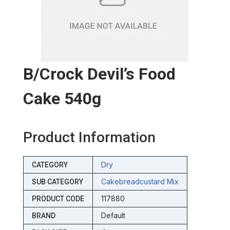
B/crock Devil’s Food
Cake 540g
Product Information
Dry
CATEGORY
Cakebreadcustard Mix
SUB CATEGORY
117880
PRODUCT CODE
Default
BRAND