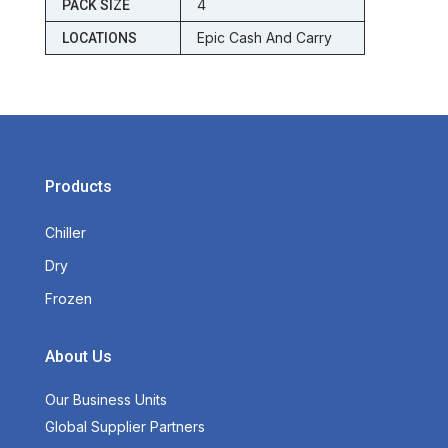
4
PACK SIZE
Epic Cash And Carry
LOCATIONS
Products
Chiller
Dry
Frozen
About Us
Our Business Units
Global Supplier Partners