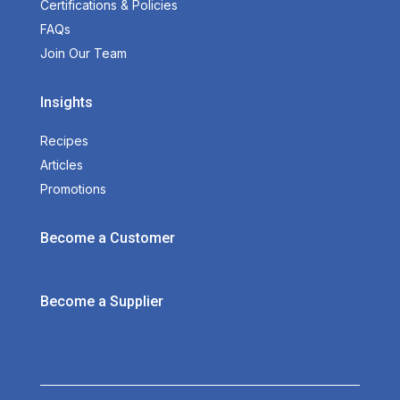
Certifications & Policies
FAQs
Join Our Team
Insights
Recipes
Articles
Promotions
Become a Customer
Become a Supplier