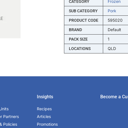
Frozen
CATEGORY
Pork
SUB CATEGORY
595020
PRODUCT CODE
Default
BRAND
1
PACK SIZE
QLD
LOCATIONS
Insights
Become a Cu
Units
Recipes
er Partners
Articles
& Policies
Promotions