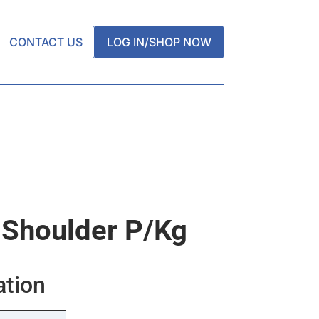
CONTACT US
LOG IN/SHOP NOW
 Shoulder P/kg
ation