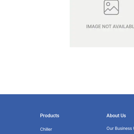
Products
About Us
Our Business 
Chiller