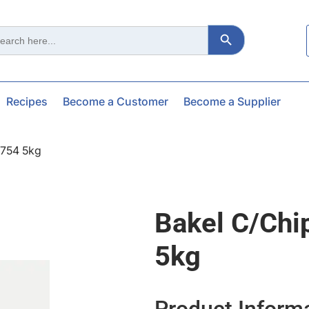
Search Button
ch
Recipes
Become a Customer
Become a Supplier
2754 5kg
Bakel C/chi
5kg
Product Inform