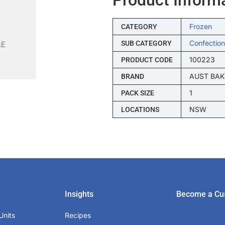
Frozen
CATEGORY
Confection
SUB CATEGORY
100223
PRODUCT CODE
AUST BAK
BRAND
1
PACK SIZE
NSW
LOCATIONS
Insights
Become a Cu
Units
Recipes