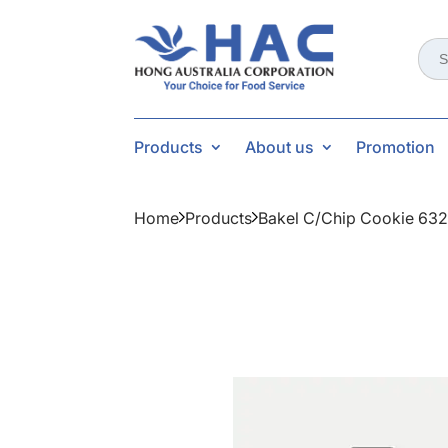
Sear
for:
Products
About us
Promotion
Home
Products
Bakel C/chip Cookie 63