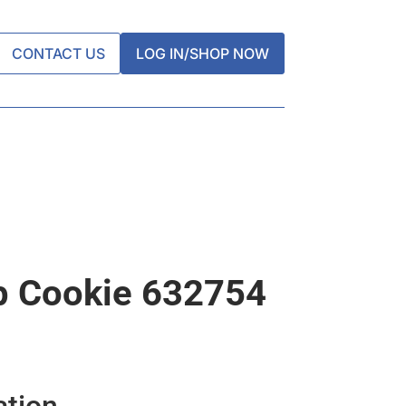
CONTACT US
LOG IN/SHOP NOW
p Cookie 632754
ation