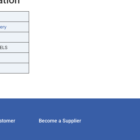
ery
ELS
stomer
Become a Supplier