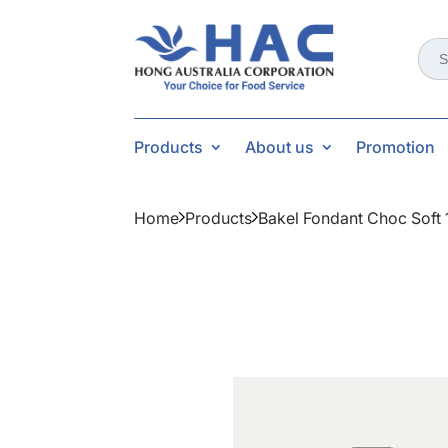
Sear
for:
Products
About us
Promotion
Home
Products
Bakel Fondant Choc Soft