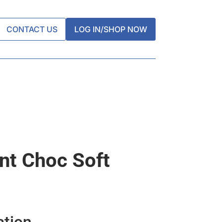
CONTACT US
LOG IN/SHOP NOW
nt Choc Soft
ation