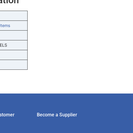
Items
ELS
stomer
Become a Supplier