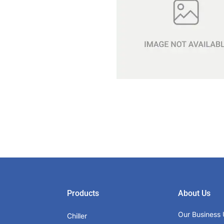
Products
About Us
Our Business 
Chiller