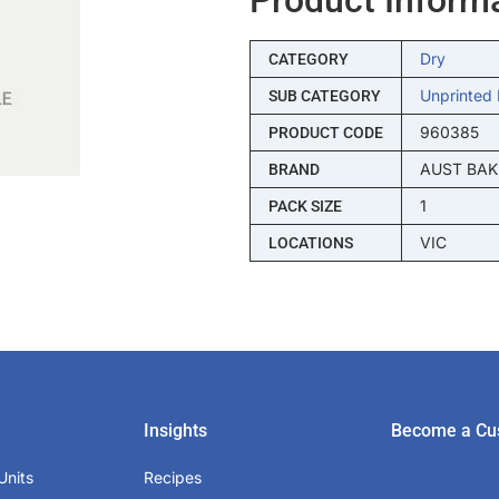
Dry
CATEGORY
Unprinted 
SUB CATEGORY
960385
PRODUCT CODE
AUST BAK
BRAND
1
PACK SIZE
VIC
LOCATIONS
Insights
Become a Cu
Units
Recipes