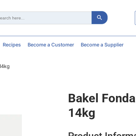
Search Button
ch
Recipes
Become a Customer
Become a Supplier
 14kg
Bakel Fonda
14kg
Product Inform