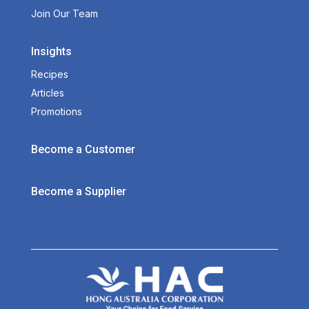
Join Our Team
Insights
Recipes
Articles
Promotions
Become a Customer
Become a Supplier