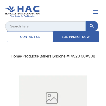
Search Button
Search
for:
CONTACT US
LOG IN/SHOP NOW
Home
Products
Bakers Brioche #14920 60x90g