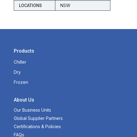
NSW
LOCATIONS
Products
Chiller
Dry
Frozen
About Us
Our Business Units
Global Supplier Partners
Certifications & Policies
FAQs