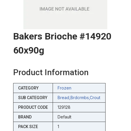
Bakers Brioche #14920
60x90g
Product Information
Frozen
CATEGORY
Bread,brdcrmbs,crout
SUB CATEGORY
129128
PRODUCT CODE
Default
BRAND
1
PACK SIZE