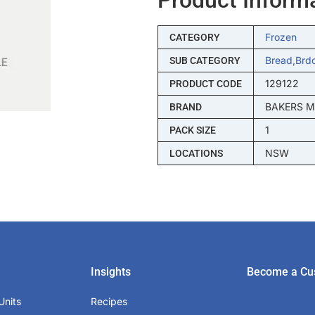
Frozen
CATEGORY
Bread,brd
SUB CATEGORY
129122
PRODUCT CODE
BAKERS 
BRAND
1
PACK SIZE
NSW
LOCATIONS
Insights
Become a Cu
Units
Recipes