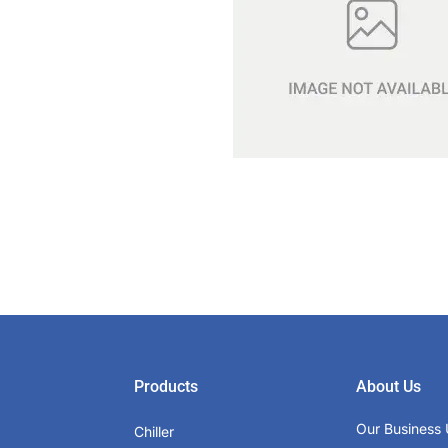
Products
About Us
Our Business 
Chiller