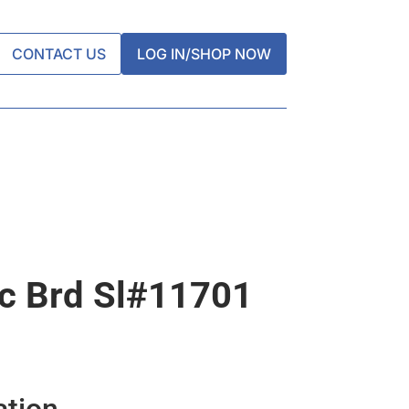
CONTACT US
LOG IN/SHOP NOW
ic Brd Sl#11701
ation