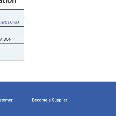
crmbs,crout
MAISON
stomer
Become a Supplier