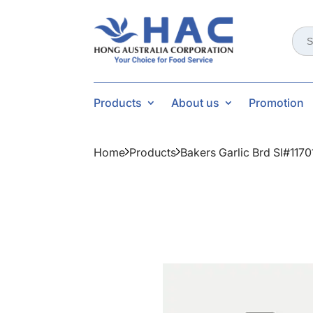
Sear
for:
Products
About us
Promotion
Home
Products
Bakers Garlic Brd Sl#117