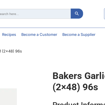
Search Button
ch
Recipes
Become a Customer
Become a Supplier
01 (2×48) 96s
Bakers Garl
(2×48) 96s
Product Inform